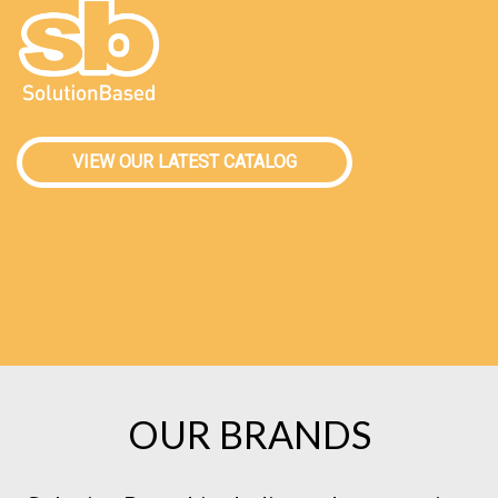
VIEW OUR LATEST CATALOG
OUR BRANDS