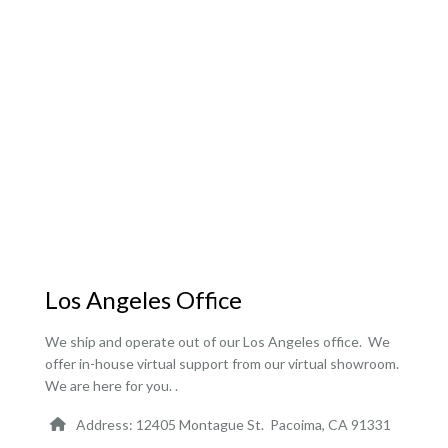
Los Angeles Office
We ship and operate out of our Los Angeles office. We
offer in-house virtual support from our virtual showroom.
We are here for you. .
Address: 12405 Montague St. Pacoima, CA 91331