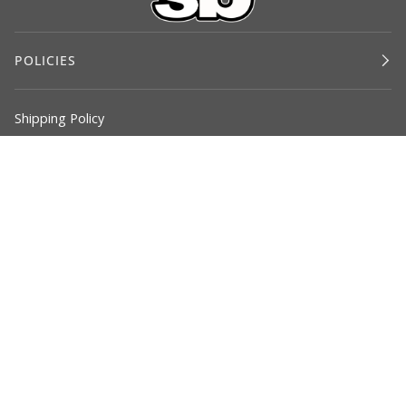
POLICIES
Shipping Policy
Return Policy
Privacy Policy
Terms of Service
©
SOLUTIONBASED
2026
SOLUTIONS
COMMODE CHAIR
PARTNER RESOURCES
TESTIMONIALS
CONTACT US
BLOG
FACEBOOK
INSTAGRAM
LINKEDIN
YOUTUBE
VIMEO