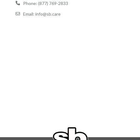
Phone: (877) 769-2833
Email: info@sb.care