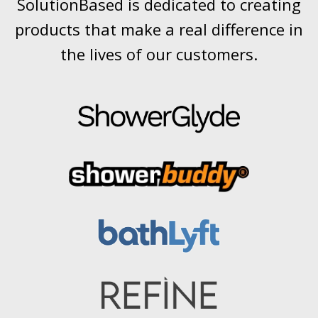
SolutionBased is dedicated to creating
products that make a real difference in
the lives of our customers.