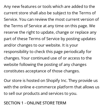
Any new features or tools which are added to the
current store shall also be subject to the Terms of
Service. You can review the most current version of
the Terms of Service at any time on this page. We
reserve the right to update, change or replace any
part of these Terms of Service by posting updates
and/or changes to our website. It is your
responsibility to check this page periodically for
changes. Your continued use of or access to the
website following the posting of any changes
constitutes acceptance of those changes.
Our store is hosted on Shopify Inc. They provide us
with the online e-commerce platform that allows us
to sell our products and services to you.
SECTION 1 - ONLINE STORE TERM