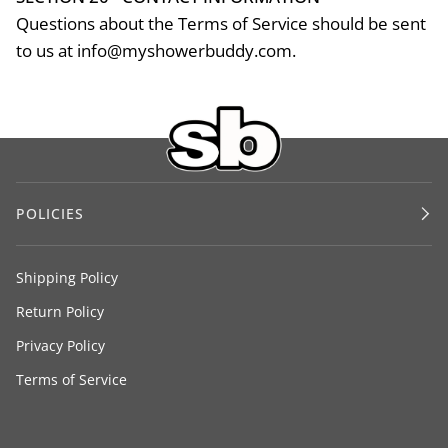
Questions about the Terms of Service should be sent
to us at info@myshowerbuddy.com.
POLICIES
Shipping Policy
Return Policy
Privacy Policy
Terms of Service