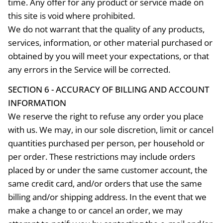
time. Any offer for any product or service made on
this site is void where prohibited.
We do not warrant that the quality of any products,
services, information, or other material purchased or
obtained by you will meet your expectations, or that
any errors in the Service will be corrected.
SECTION 6 - ACCURACY OF BILLING AND ACCOUNT
INFORMATION
We reserve the right to refuse any order you place
with us. We may, in our sole discretion, limit or cancel
quantities purchased per person, per household or
per order. These restrictions may include orders
placed by or under the same customer account, the
same credit card, and/or orders that use the same
billing and/or shipping address. In the event that we
make a change to or cancel an order, we may