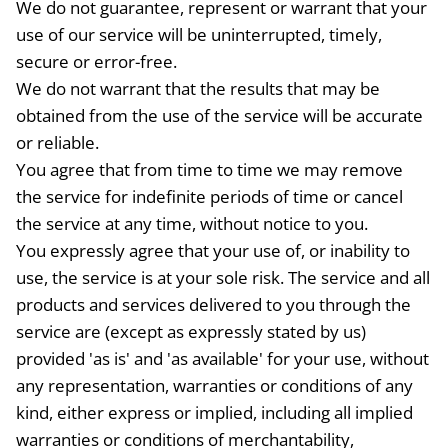
We do not guarantee, represent or warrant that your
use of our service will be uninterrupted, timely,
secure or error-free.
We do not warrant that the results that may be
obtained from the use of the service will be accurate
or reliable.
You agree that from time to time we may remove
the service for indefinite periods of time or cancel
the service at any time, without notice to you.
You expressly agree that your use of, or inability to
use, the service is at your sole risk. The service and all
products and services delivered to you through the
service are (except as expressly stated by us)
provided 'as is' and 'as available' for your use, without
any representation, warranties or conditions of any
kind, either express or implied, including all implied
warranties or conditions of merchantability,