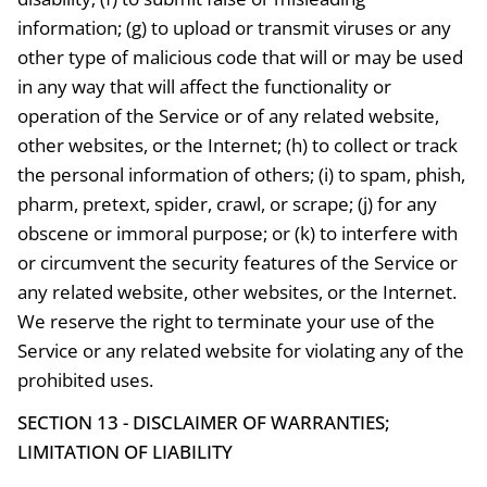
information; (g) to upload or transmit viruses or any
other type of malicious code that will or may be used
in any way that will affect the functionality or
operation of the Service or of any related website,
other websites, or the Internet; (h) to collect or track
the personal information of others; (i) to spam, phish,
pharm, pretext, spider, crawl, or scrape; (j) for any
obscene or immoral purpose; or (k) to interfere with
or circumvent the security features of the Service or
any related website, other websites, or the Internet.
We reserve the right to terminate your use of the
Service or any related website for violating any of the
prohibited uses.
SECTION 13 - DISCLAIMER OF WARRANTIES;
LIMITATION OF LIABILITY