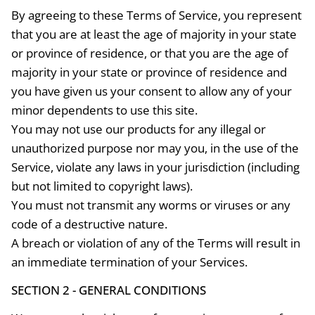
By agreeing to these Terms of Service, you represent
that you are at least the age of majority in your state
or province of residence, or that you are the age of
majority in your state or province of residence and
you have given us your consent to allow any of your
minor dependents to use this site.
You may not use our products for any illegal or
unauthorized purpose nor may you, in the use of the
Service, violate any laws in your jurisdiction (including
but not limited to copyright laws).
You must not transmit any worms or viruses or any
code of a destructive nature.
A breach or violation of any of the Terms will result in
an immediate termination of your Services.
SECTION 2 - GENERAL CONDITIONS