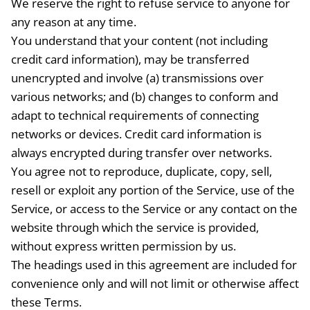
We reserve the right to refuse service to anyone for
any reason at any time.
You understand that your content (not including
credit card information), may be transferred
unencrypted and involve (a) transmissions over
various networks; and (b) changes to conform and
adapt to technical requirements of connecting
networks or devices. Credit card information is
always encrypted during transfer over networks.
You agree not to reproduce, duplicate, copy, sell,
resell or exploit any portion of the Service, use of the
Service, or access to the Service or any contact on the
website through which the service is provided,
without express written permission by us.
The headings used in this agreement are included for
convenience only and will not limit or otherwise affect
these Terms.