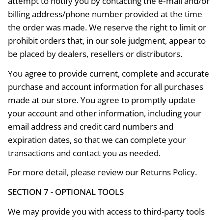
attempt to notify you by contacting the e‑mail and/or
billing address/phone number provided at the time
the order was made. We reserve the right to limit or
prohibit orders that, in our sole judgment, appear to
be placed by dealers, resellers or distributors.
You agree to provide current, complete and accurate
purchase and account information for all purchases
made at our store. You agree to promptly update
your account and other information, including your
email address and credit card numbers and
expiration dates, so that we can complete your
transactions and contact you as needed.
For more detail, please review our Returns Policy.
SECTION 7 - OPTIONAL TOOLS
We may provide you with access to third-party tools