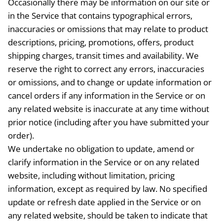
Occasionally there may be information on our site or
in the Service that contains typographical errors,
inaccuracies or omissions that may relate to product
descriptions, pricing, promotions, offers, product
shipping charges, transit times and availability. We
reserve the right to correct any errors, inaccuracies
or omissions, and to change or update information or
cancel orders if any information in the Service or on
any related website is inaccurate at any time without
prior notice (including after you have submitted your
order).
We undertake no obligation to update, amend or
clarify information in the Service or on any related
website, including without limitation, pricing
information, except as required by law. No specified
update or refresh date applied in the Service or on
any related website, should be taken to indicate that