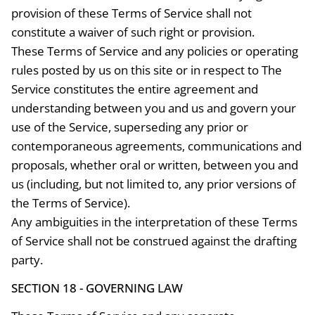
provision of these Terms of Service shall not
constitute a waiver of such right or provision.
These Terms of Service and any policies or operating
rules posted by us on this site or in respect to The
Service constitutes the entire agreement and
understanding between you and us and govern your
use of the Service, superseding any prior or
contemporaneous agreements, communications and
proposals, whether oral or written, between you and
us (including, but not limited to, any prior versions of
the Terms of Service).
Any ambiguities in the interpretation of these Terms
of Service shall not be construed against the drafting
party.
SECTION 18 - GOVERNING LAW