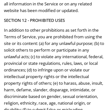
all information in the Service or on any related
website has been modified or updated.
SECTION 12 - PROHIBITED USES
In addition to other prohibitions as set forth in the
Terms of Service, you are prohibited from using the
site or its content: (a) for any unlawful purpose; (b) to
solicit others to perform or participate in any
unlawful acts; (c) to violate any international, federal,
provincial or state regulations, rules, laws, or local
ordinances; (d) to infringe upon or violate our
intellectual property rights or the intellectual
property rights of others; (e) to harass, abuse, insult,
harm, defame, slander, disparage, intimidate, or
discriminate based on gender, sexual orientation,
religion, ethnicity, race, age, national origin, or
disability; (f) to submit false or misleading