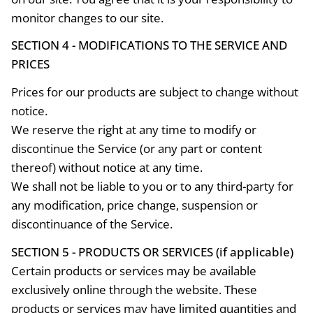
monitor changes to our site.
SECTION 4 - MODIFICATIONS TO THE SERVICE AND
PRICES
Prices for our products are subject to change without
notice.
We reserve the right at any time to modify or
discontinue the Service (or any part or content
thereof) without notice at any time.
We shall not be liable to you or to any third-party for
any modification, price change, suspension or
discontinuance of the Service.
SECTION 5 - PRODUCTS OR SERVICES (if applicable)
Certain products or services may be available
exclusively online through the website. These
products or services may have limited quantities and