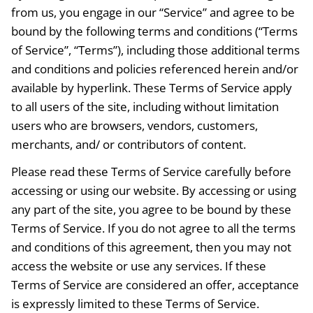
from us, you engage in our “Service” and agree to be
bound by the following terms and conditions (“Terms
of Service”, “Terms”), including those additional terms
and conditions and policies referenced herein and/or
available by hyperlink. These Terms of Service apply
to all users of the site, including without limitation
users who are browsers, vendors, customers,
merchants, and/ or contributors of content.
Please read these Terms of Service carefully before
accessing or using our website. By accessing or using
any part of the site, you agree to be bound by these
Terms of Service. If you do not agree to all the terms
and conditions of this agreement, then you may not
access the website or use any services. If these
Terms of Service are considered an offer, acceptance
is expressly limited to these Terms of Service.