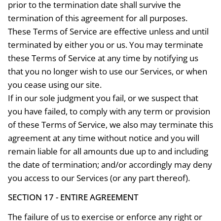
prior to the termination date shall survive the
termination of this agreement for all purposes.
These Terms of Service are effective unless and until
terminated by either you or us. You may terminate
these Terms of Service at any time by notifying us
that you no longer wish to use our Services, or when
you cease using our site.
If in our sole judgment you fail, or we suspect that
you have failed, to comply with any term or provision
of these Terms of Service, we also may terminate this
agreement at any time without notice and you will
remain liable for all amounts due up to and including
the date of termination; and/or accordingly may deny
you access to our Services (or any part thereof).
SECTION 17 - ENTIRE AGREEMENT
The failure of us to exercise or enforce any right or