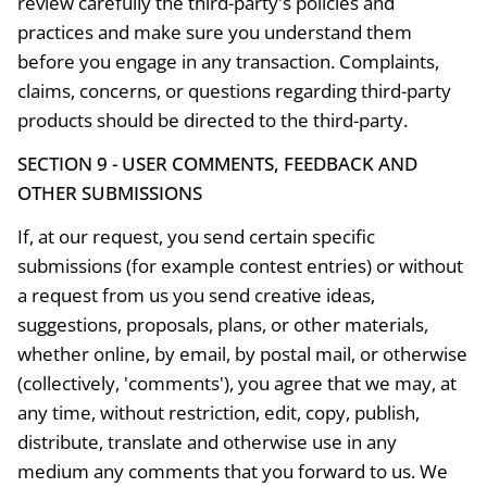
review carefully the third-party's policies and
practices and make sure you understand them
before you engage in any transaction. Complaints,
claims, concerns, or questions regarding third-party
products should be directed to the third-party.
SECTION 9 - USER COMMENTS, FEEDBACK AND
OTHER SUBMISSIONS
If, at our request, you send certain specific
submissions (for example contest entries) or without
a request from us you send creative ideas,
suggestions, proposals, plans, or other materials,
whether online, by email, by postal mail, or otherwise
(collectively, 'comments'), you agree that we may, at
any time, without restriction, edit, copy, publish,
distribute, translate and otherwise use in any
medium any comments that you forward to us. We