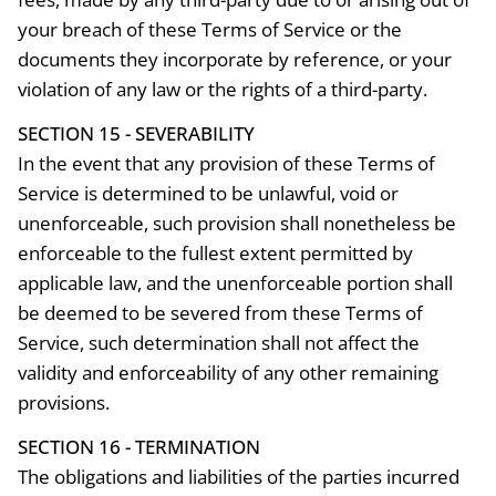
your breach of these Terms of Service or the
documents they incorporate by reference, or your
violation of any law or the rights of a third-party.
SECTION 15 - SEVERABILITY
In the event that any provision of these Terms of
Service is determined to be unlawful, void or
unenforceable, such provision shall nonetheless be
enforceable to the fullest extent permitted by
applicable law, and the unenforceable portion shall
be deemed to be severed from these Terms of
Service, such determination shall not affect the
validity and enforceability of any other remaining
provisions.
SECTION 16 - TERMINATION
The obligations and liabilities of the parties incurred