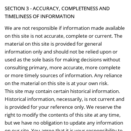
SECTION 3 - ACCURACY, COMPLETENESS AND
TIMELINESS OF INFORMATION
We are not responsible if information made available
on this site is not accurate, complete or current. The
material on this site is provided for general
information only and should not be relied upon or
used as the sole basis for making decisions without
consulting primary, more accurate, more complete
or more timely sources of information. Any reliance
on the material on this site is at your own risk.
This site may contain certain historical information.
Historical information, necessarily, is not current and
is provided for your reference only. We reserve the
right to modify the contents of this site at any time,
but we have no obligation to update any information
on our site. You agree that it is your responsibility to