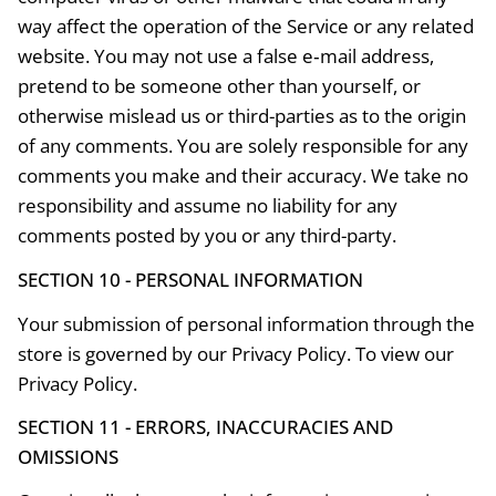
way affect the operation of the Service or any related
website. You may not use a false e‑mail address,
pretend to be someone other than yourself, or
otherwise mislead us or third-parties as to the origin
of any comments. You are solely responsible for any
comments you make and their accuracy. We take no
responsibility and assume no liability for any
comments posted by you or any third-party.
SECTION 10 - PERSONAL INFORMATION
Your submission of personal information through the
store is governed by our Privacy Policy. To view our
Privacy Policy.
SECTION 11 - ERRORS, INACCURACIES AND
OMISSIONS