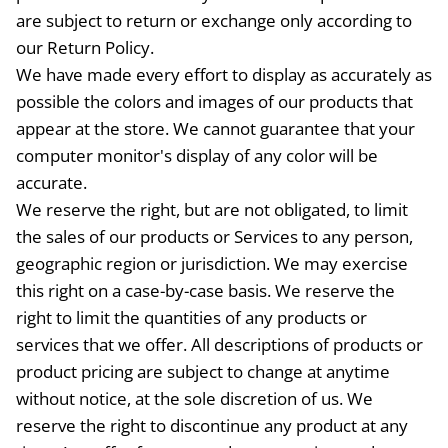
are subject to return or exchange only according to
our Return Policy.
We have made every effort to display as accurately as
possible the colors and images of our products that
appear at the store. We cannot guarantee that your
computer monitor's display of any color will be
accurate.
We reserve the right, but are not obligated, to limit
the sales of our products or Services to any person,
geographic region or jurisdiction. We may exercise
this right on a case-by-case basis. We reserve the
right to limit the quantities of any products or
services that we offer. All descriptions of products or
product pricing are subject to change at anytime
without notice, at the sole discretion of us. We
reserve the right to discontinue any product at any