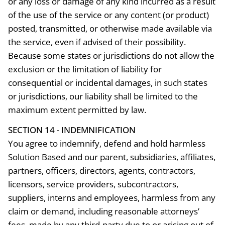
or any loss or damage of any kind incurred as a result
of the use of the service or any content (or product)
posted, transmitted, or otherwise made available via
the service, even if advised of their possibility.
Because some states or jurisdictions do not allow the
exclusion or the limitation of liability for
consequential or incidental damages, in such states
or jurisdictions, our liability shall be limited to the
maximum extent permitted by law.
SECTION 14 - INDEMNIFICATION
You agree to indemnify, defend and hold harmless
Solution Based and our parent, subsidiaries, affiliates,
partners, officers, directors, agents, contractors,
licensors, service providers, subcontractors,
suppliers, interns and employees, harmless from any
claim or demand, including reasonable attorneys’
fees, made by any third-party due to or arising out of