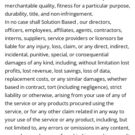
merchantable quality, fitness for a particular purpose,
durability, title, and non-infringement.
In no case shall Solution Based , our directors,
officers, employees, affiliates, agents, contractors,
interns, suppliers, service providers or licensors be
liable for any injury, loss, claim, or any direct, indirect,
incidental, punitive, special, or consequential
damages of any kind, including, without limitation lost
profits, lost revenue, lost savings, loss of data,
replacement costs, or any similar damages, whether
based in contract, tort (including negligence), strict
liability or otherwise, arising from your use of any of
the service or any products procured using the
service, or for any other claim related in any way to
your use of the service or any product, including, but
not limited to, any errors or omissions in any content,