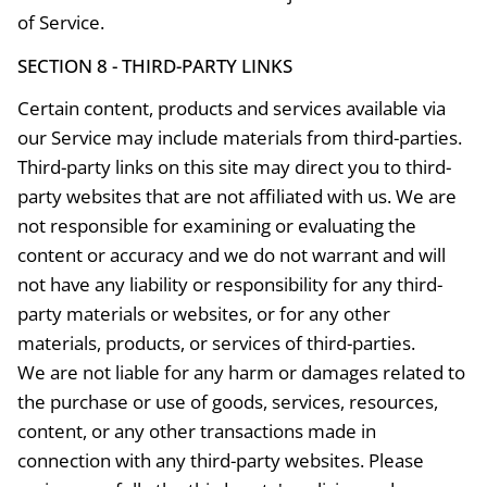
of Service.
SECTION 8 - THIRD-PARTY LINKS
Certain content, products and services available via
our Service may include materials from third-parties.
Third-party links on this site may direct you to third-
party websites that are not affiliated with us. We are
not responsible for examining or evaluating the
content or accuracy and we do not warrant and will
not have any liability or responsibility for any third-
party materials or websites, or for any other
materials, products, or services of third-parties.
We are not liable for any harm or damages related to
the purchase or use of goods, services, resources,
content, or any other transactions made in
connection with any third-party websites. Please