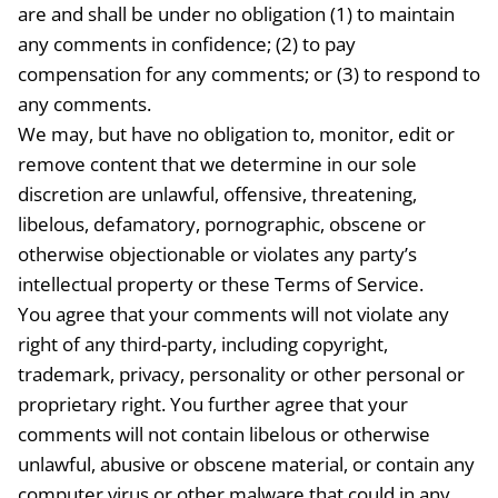
are and shall be under no obligation (1) to maintain
any comments in confidence; (2) to pay
compensation for any comments; or (3) to respond to
any comments.
We may, but have no obligation to, monitor, edit or
remove content that we determine in our sole
discretion are unlawful, offensive, threatening,
libelous, defamatory, pornographic, obscene or
otherwise objectionable or violates any party’s
intellectual property or these Terms of Service.
You agree that your comments will not violate any
right of any third-party, including copyright,
trademark, privacy, personality or other personal or
proprietary right. You further agree that your
comments will not contain libelous or otherwise
unlawful, abusive or obscene material, or contain any
computer virus or other malware that could in any