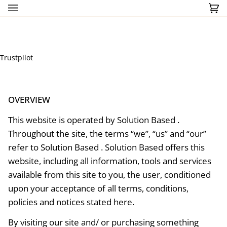
Skip
Ca
(0)
to
content
Trustpilot
OVERVIEW
This website is operated by Solution Based .
Throughout the site, the terms “we”, “us” and “our”
refer to Solution Based . Solution Based offers this
website, including all information, tools and services
available from this site to you, the user, conditioned
upon your acceptance of all terms, conditions,
policies and notices stated here.
By visiting our site and/ or purchasing something