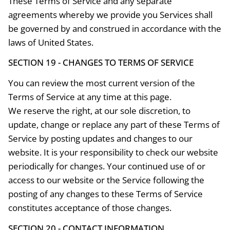
These Terms of Service and any separate
agreements whereby we provide you Services shall
be governed by and construed in accordance with the
laws of United States.
SECTION 19 - CHANGES TO TERMS OF SERVICE
You can review the most current version of the
Terms of Service at any time at this page.
We reserve the right, at our sole discretion, to
update, change or replace any part of these Terms of
Service by posting updates and changes to our
website. It is your responsibility to check our website
periodically for changes. Your continued use of or
access to our website or the Service following the
posting of any changes to these Terms of Service
constitutes acceptance of those changes.
SECTION 20 - CONTACT INFORMATION