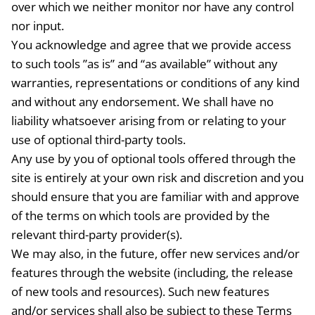
over which we neither monitor nor have any control
nor input.
You acknowledge and agree that we provide access
to such tools ”as is” and “as available” without any
warranties, representations or conditions of any kind
and without any endorsement. We shall have no
liability whatsoever arising from or relating to your
use of optional third-party tools.
Any use by you of optional tools offered through the
site is entirely at your own risk and discretion and you
should ensure that you are familiar with and approve
of the terms on which tools are provided by the
relevant third-party provider(s).
We may also, in the future, offer new services and/or
features through the website (including, the release
of new tools and resources). Such new features
and/or services shall also be subject to these Terms