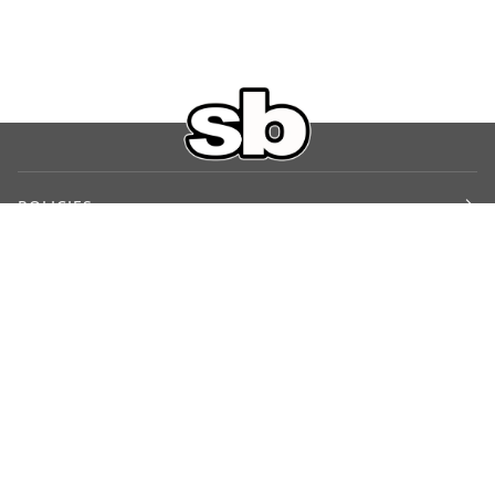
POLICIES
Shipping Policy
Return Policy
Privacy Policy
Terms of Service